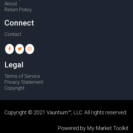
About
Return Policy
Connect
Contact
Legal
Terms of Service
Privacy Statement
Copyright
Copyright © 2021
Vauntium
™, LLC. All rights reserved.
Powered by
My Market Toolkit