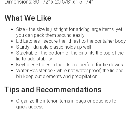
Dimensions: 30 1/2" x 20 5/8" x 15 1/4"
What We Like
Size - the size is just right for adding large items, yet
you can pack them around easily
Lid Latches - secure the lid fast to the container body
Sturdy - durable plastic holds up well
Stackable - the bottom of the bins fits the top of the
lid to add stability
Keyholes - holes in the lids are perfect for tie downs
Water Resistence - while not water proof, the lid and
bin keep out elements and precipitation
Tips and Recommendations
Organize the interior items in bags or pouches for
quick access