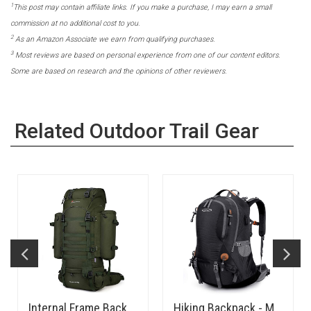
1
This post may contain affiliate links. If you make a purchase, I may earn a small
commission at no additional cost to you.
2
As an Amazon Associate we earn from qualifying purchases.
3
Most reviews are based on personal experience from one of our content editors.
Some are based on research and the opinions of other reviewers.
Related Outdoor Trail Gear
Internal Frame Backpack 65L
Hiking Backpack - Medium