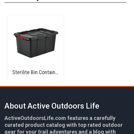
Sterilite Bin Container
About Active Outdoors Life
ActiveOutdoorsLife.com features a carefully
curated product catalog with top rated outdoor
gear for your trail adventures and a blog with