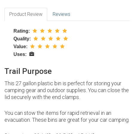
Product Review
Reviews
Rating:
Quality:
Value:
Uses:
Trail Purpose
This 27 gallon plastic bin is perfect for storing your
camping gear and outdoor supplies. You can close the
lid securely with the end clamps.
You can stow the items for rapid retrieval in an
evacuation. These bins are great for your car camping.