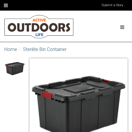
Submit a Story
Home
Sterilite Bin Container