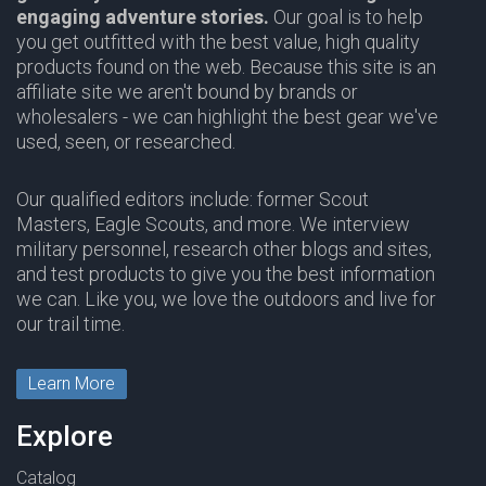
engaging adventure stories.
Our goal is to help
you get outfitted with the best value, high quality
products found on the web. Because this site is an
affiliate site we aren't bound by brands or
wholesalers - we can highlight the best gear we've
used, seen, or researched.
Our qualified editors include: former Scout
Masters, Eagle Scouts, and more. We interview
military personnel, research other blogs and sites,
and test products to give you the best information
we can. Like you, we love the outdoors and live for
our trail time.
Learn More
Explore
Catalog