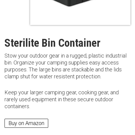
Sterilite Bin Container
Stow your outdoor gear in a rugged, plastic industrial
bin. Organize your camping supplies easy access
purposes. The large bins are stackable and the lids
clamp shut for water resistent protection.
Keep your larger camping gear, cooking gear, and
rarely used equipment in these secure outdoor
containers.
Buy on Amazon