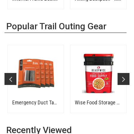
Popular Trail Outing Gear
Emergency Duct Tape - Compact Roll
Wise Food Storage 1 Month
Recently Viewed