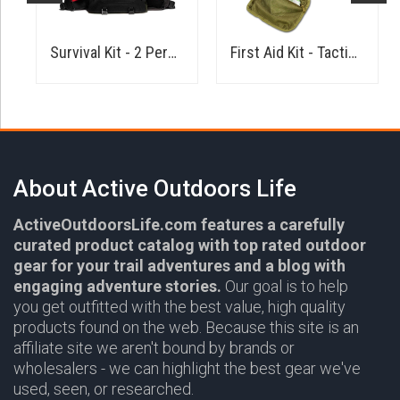
Kit
Survival Kit - 2 Person
First Aid Kit - Tactical
About Active Outdoors Life
ActiveOutdoorsLife.com features a carefully
curated product catalog with top rated outdoor
gear for your trail adventures and a blog with
engaging adventure stories.
Our goal is to help
you get outfitted with the best value, high quality
products found on the web. Because this site is an
affiliate site we aren't bound by brands or
wholesalers - we can highlight the best gear we've
used, seen, or researched.