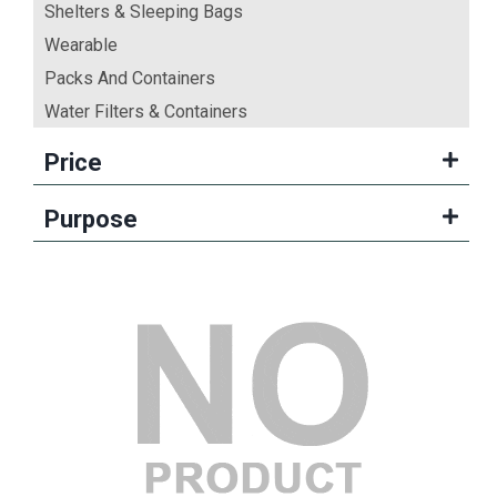
Shelters & Sleeping Bags
Wearable
Packs And Containers
Water Filters & Containers
Price
Purpose