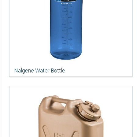
Nalgene Water Bottle