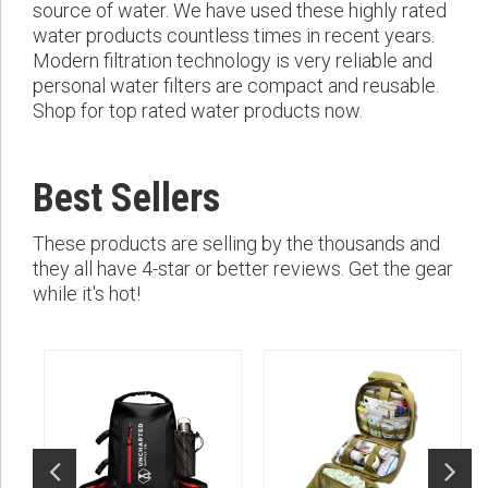
source of water. We have used these highly rated
water products countless times in recent years.
Modern filtration technology is very reliable and
personal water filters are compact and reusable.
Shop for top rated water products now.
Best Sellers
These products are selling by the thousands and
they all have 4-star or better reviews. Get the gear
while it's hot!