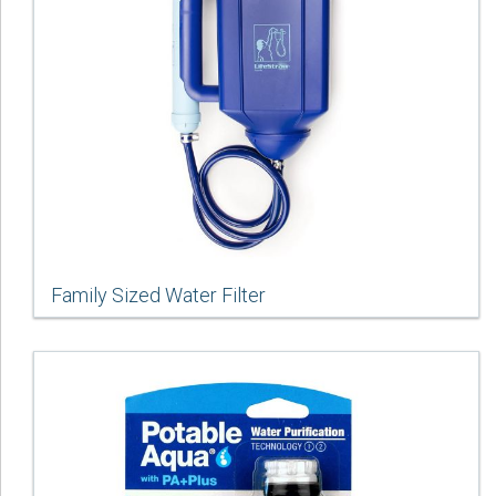
Family Sized Water Filter