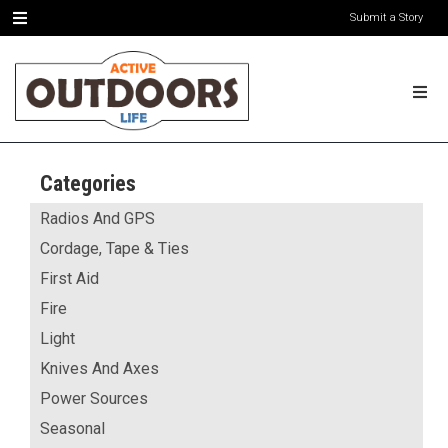
Submit a Story
Categories
Radios And GPS
Cordage, Tape & Ties
First Aid
Fire
Light
Knives And Axes
Power Sources
Seasonal