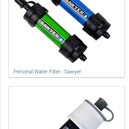
Personal Water Filter - Sawyer