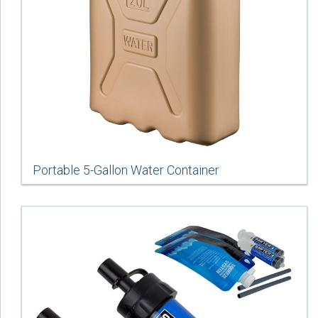
Portable 5-Gallon Water Container