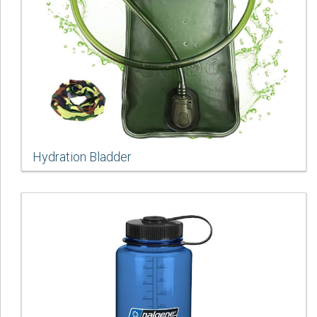
Hydration Bladder