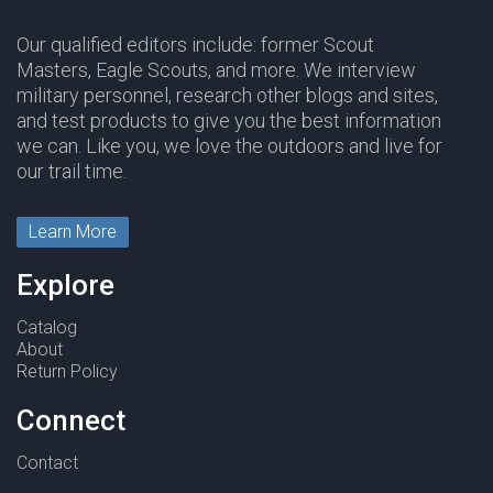
Our qualified editors include: former Scout
Masters, Eagle Scouts, and more. We interview
military personnel, research other blogs and sites,
and test products to give you the best information
we can. Like you, we love the outdoors and live for
our trail time.
Learn More
Explore
Catalog
About
Return Policy
Connect
Contact