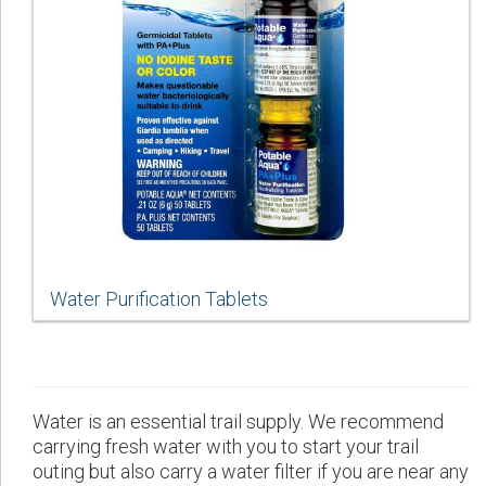
Water Purification Tablets
Water is an essential trail supply. We recommend
carrying fresh water with you to start your trail
outing but also carry a water filter if you are near any