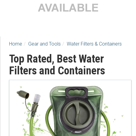
Home
Gear and Tools
Water Filters & Containers
Top Rated, Best Water
Filters and Containers