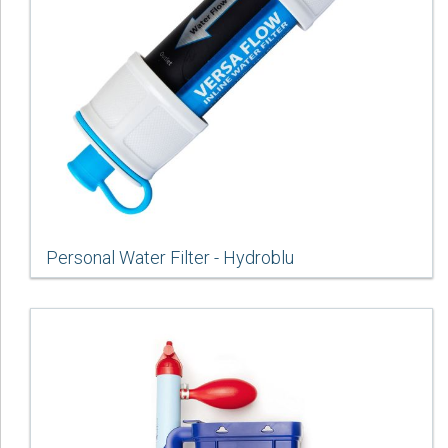
Personal Water Filter - Hydroblu