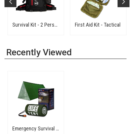
Survival Kit - 2 Person
First Aid Kit - Tactical
Recently Viewed
Emergency Survival Shelter/Tent