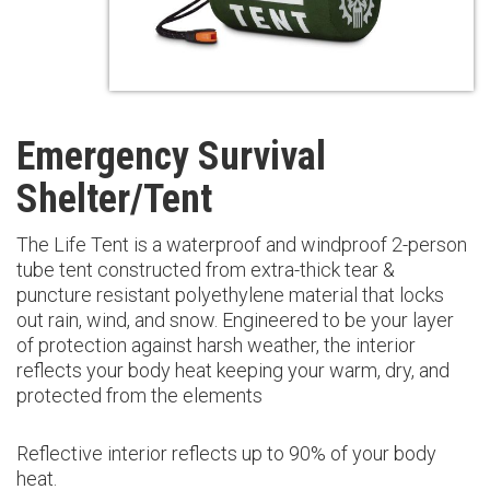
Emergency Survival
Shelter/Tent
The Life Tent is a waterproof and windproof 2-person
tube tent constructed from extra-thick tear &
puncture resistant polyethylene material that locks
out rain, wind, and snow. Engineered to be your layer
of protection against harsh weather, the interior
reflects your body heat keeping your warm, dry, and
protected from the elements
Reflective interior reflects up to 90% of your body
heat.