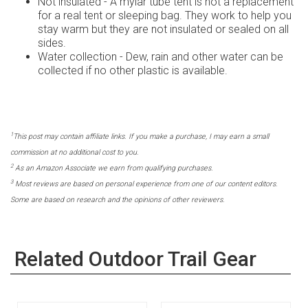
Not insulated - A mylar tube tent is not a replacement
for a real tent or sleeping bag. They work to help you
stay warm but they are not insulated or sealed on all
sides.
Water collection - Dew, rain and other water can be
collected if no other plastic is available.
1
This post may contain affiliate links. If you make a purchase, I may earn a small
commission at no additional cost to you.
2
As an Amazon Associate we earn from qualifying purchases.
3
Most reviews are based on personal experience from one of our content editors.
Some are based on research and the opinions of other reviewers.
Related Outdoor Trail Gear