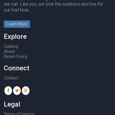
we can. Like you, we love the outdoors and live for
our trail time.
Learn More
Explore
Catalog
About
Return Policy
Connect
Contact
Legal
Terms of Service