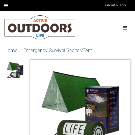
Submit a Story
Home
Emergency Survival Shelter/Tent