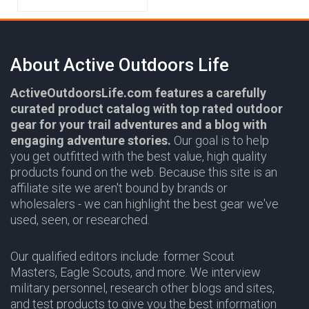
About Active Outdoors Life
ActiveOutdoorsLife.com features a carefully
curated product catalog with top rated outdoor
gear for your trail adventures and a blog with
engaging adventure stories.
Our goal is to help
you get outfitted with the best value, high quality
products found on the web. Because this site is an
affiliate site we aren't bound by brands or
wholesalers - we can highlight the best gear we've
used, seen, or researched.
Our qualified editors include: former Scout
Masters, Eagle Scouts, and more. We interview
military personnel, research other blogs and sites,
and test products to give you the best information