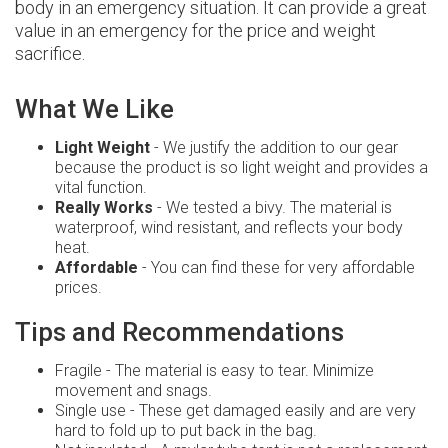
body in an emergency situation. It can provide a great
value in an emergency for the price and weight
sacrifice.
What We Like
Light Weight
- We justify the addition to our gear
because the product is so light weight and provides a
vital function.
Really Works
- We tested a bivy. The material is
waterproof, wind resistant, and reflects your body
heat.
Affordable
- You can find these for very affordable
prices.
Tips and Recommendations
Fragile - The material is easy to tear. Minimize
movement and snags.
Single use - These get damaged easily and are very
hard to fold up to put back in the bag.