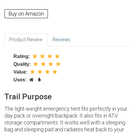
Buy on Amazon
Product Review
Reviews
Rating:
Quality:
Value:
Uses:
Trail Purpose
The light-weight emergency tent fits perfectly in your
day pack or overnight backpack. It also fits in ATV
storage compartments. It works well with a sleeping
bag and sleeping pad and radiates heat back to your