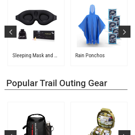
Sleeping Mask and Earplugs
Rain Ponchos
Popular Trail Outing Gear