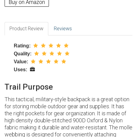
Buy on Amazon
Product Review
Reviews
Rating:
Quality:
Value:
Uses:
Trail Purpose
This tactical, military-style backpack is a great option
for storing mobile outdoor gear and supplies. It has
the right pockets for gear organization. It is made of
high density double-stitched 900D Oxford & Nylon
fabric making it durable and water-resistant. The molle
webbing is designed for conveniently attaching