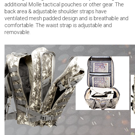
additional Molle tactical pouches or other gear. The
back area & adjustable shoulder straps have
ventilated mesh padded design and is breathable and
comfortable. The waist strap is adjustable and
removable.