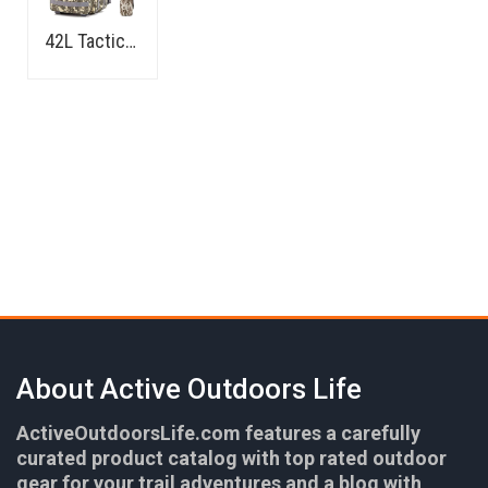
42L Tactical Backpack
About Active Outdoors Life
ActiveOutdoorsLife.com features a carefully
curated product catalog with top rated outdoor
gear for your trail adventures and a blog with