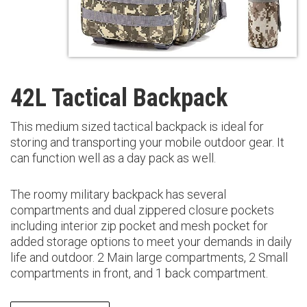
42L Tactical Backpack
This medium sized tactical backpack is ideal for
storing and transporting your mobile outdoor gear. It
can function well as a day pack as well.
The roomy military backpack has several
compartments and dual zippered closure pockets
including interior zip pocket and mesh pocket for
added storage options to meet your demands in daily
life and outdoor. 2 Main large compartments, 2 Small
compartments in front, and 1 back compartment.