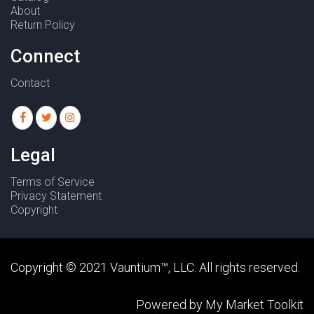
About
Return Policy
Connect
Contact
Legal
Terms of Service
Privacy Statement
Copyright
Copyright © 2021
Vauntium
™, LLC. All rights reserved.
Powered by
My Market Toolkit