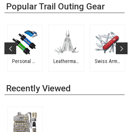
Popular Trail Outing Gear
Personal Water Filter - Sawyer
Leatherman Wave Multi-Tool
Swiss Army Pocket Knife
Recently Viewed