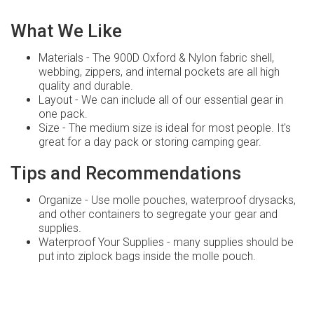
What We Like
Materials - The 900D Oxford & Nylon fabric shell,
webbing, zippers, and internal pockets are all high
quality and durable.
Layout - We can include all of our essential gear in
one pack.
Size - The medium size is ideal for most people. It's
great for a day pack or storing camping gear.
Tips and Recommendations
Organize - Use molle pouches, waterproof drysacks,
and other containers to segregate your gear and
supplies.
Waterproof Your Supplies - many supplies should be
put into ziplock bags inside the molle pouch.