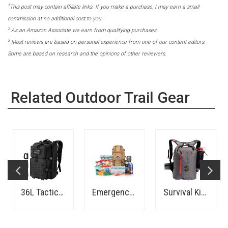
1
This post may contain affiliate links. If you make a purchase, I may earn a small
commission at no additional cost to you.
2
As an Amazon Associate we earn from qualifying purchases.
3
Most reviews are based on personal experience from one of our content editors.
Some are based on research and the opinions of other reviewers.
Related Outdoor Trail Gear
36L Tactical Backpack
Emergency Kit - 72 Hours - Family
Survival Kit - 1 Person