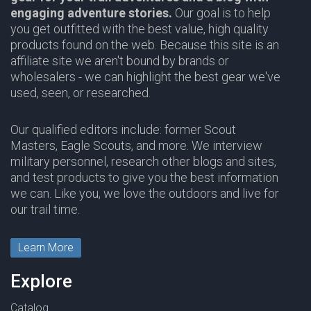
engaging adventure stories.
Our goal is to help
you get outfitted with the best value, high quality
products found on the web. Because this site is an
affiliate site we aren't bound by brands or
wholesalers - we can highlight the best gear we've
used, seen, or researched.
Our qualified editors include: former Scout
Masters, Eagle Scouts, and more. We interview
military personnel, research other blogs and sites,
and test products to give you the best information
we can. Like you, we love the outdoors and live for
our trail time.
Learn More
Explore
Catalog