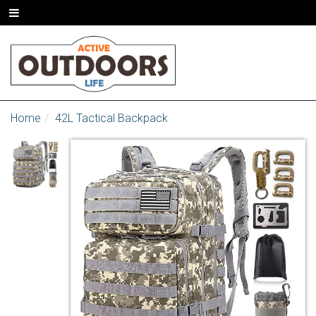
Home
42L Tactical Backpack