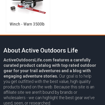
Winch - Warn 3500lb
About Active Outdoors Life
ActiveOutdoorsLife.com features a carefully
curated product catalog with top rated outdoor
gear for your trail adventures and a blog with
engaging adventure stories.
Our goal is to help
you get outfitted with the best value, high quality
products found on the web. Because this site is an
affiliate site we aren't bound by brands or
wholesalers - we can highlight the best gear we've
used, seen, or researched.