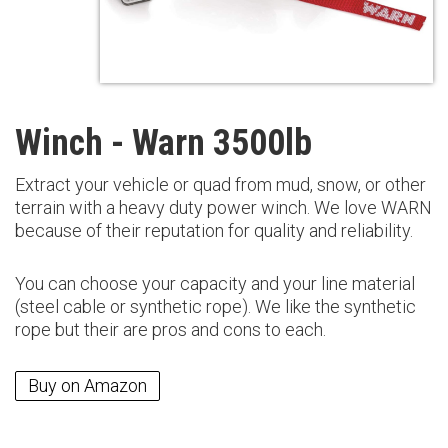
Winch - Warn 3500lb
Extract your vehicle or quad from mud, snow, or other
terrain with a heavy duty power winch. We love WARN
because of their reputation for quality and reliability.
You can choose your capacity and your line material
(steel cable or synthetic rope). We like the synthetic
rope but their are pros and cons to each.
Buy on Amazon