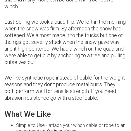
winch.
Last Spring we took a quad trip. We left in the morning
when the snow was firm. By afternoon the snow had
softened. We almost made it to the trucks but one of
the rigs got severly stuck when the snow gave way
and it high-centered. We had a winch on the quad and
were able to get out by anchoring to a tree and pulling
outselves out.
We like synthetic rope instead of cable for the weight
reasons and they don't produce metal burrs. They
both perform well for tensile strength. If you need
abrasion resistence go with a steel cable.
What We Like
Simple to Use - attach your winch cable or rope to an