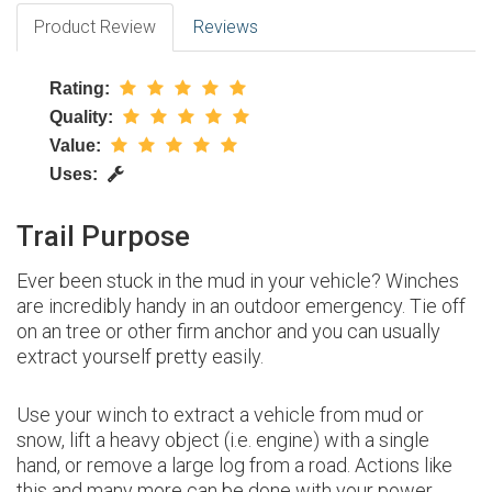
Product Review
Reviews
Rating:
Quality:
Value:
Uses:
Trail Purpose
Ever been stuck in the mud in your vehicle? Winches
are incredibly handy in an outdoor emergency. Tie off
on an tree or other firm anchor and you can usually
extract yourself pretty easily.
Use your winch to extract a vehicle from mud or
snow, lift a heavy object (i.e. engine) with a single
hand, or remove a large log from a road. Actions like
this and many more can be done with your power