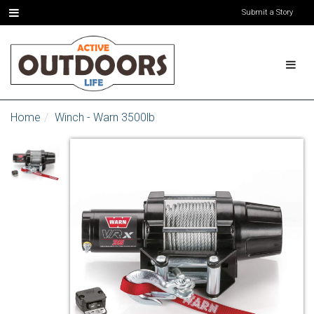
Submit a Story
Home
Winch - Warn 3500lb