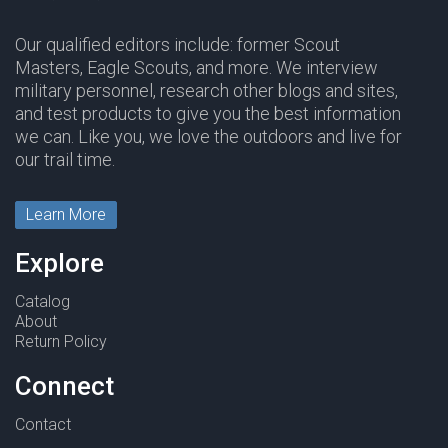
Our qualified editors include: former Scout
Masters, Eagle Scouts, and more. We interview
military personnel, research other blogs and sites,
and test products to give you the best information
we can. Like you, we love the outdoors and live for
our trail time.
Learn More
Explore
Catalog
About
Return Policy
Connect
Contact