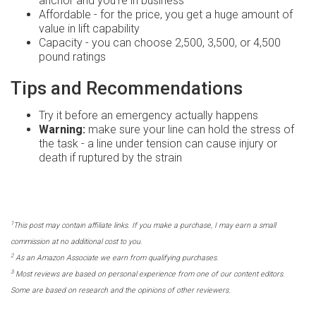
anchor and you're in business
Affordable - for the price, you get a huge amount of
value in lift capability
Capacity - you can choose 2,500, 3,500, or 4,500
pound ratings
Tips and Recommendations
Try it before an emergency actually happens
Warning:
make sure your line can hold the stress of
the task - a line under tension can cause injury or
death if ruptured by the strain
1
This post may contain affiliate links. If you make a purchase, I may earn a small
commission at no additional cost to you.
2
As an Amazon Associate we earn from qualifying purchases.
3
Most reviews are based on personal experience from one of our content editors.
Some are based on research and the opinions of other reviewers.