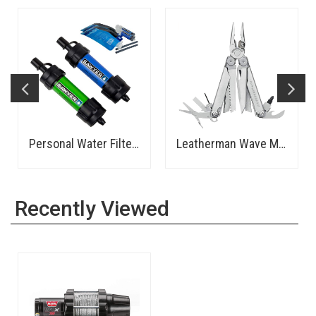
Personal Water Filter - Sawyer
Leatherman Wave Multi-Tool
Recently Viewed