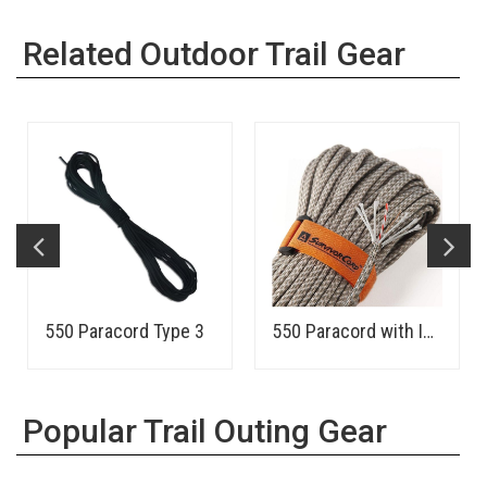
Related Outdoor Trail Gear
550 Paracord Type 3
550 Paracord with Integrated Fishing Line, Wire, Tinder
Popular Trail Outing Gear