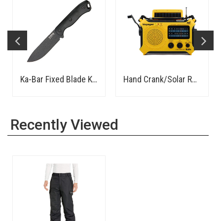
Ka-Bar Fixed Blade Knife
Hand Crank/Solar Rechargeable AM/FM/SW Radio, LED Flashlight, Power Bank - Rugged
Recently Viewed