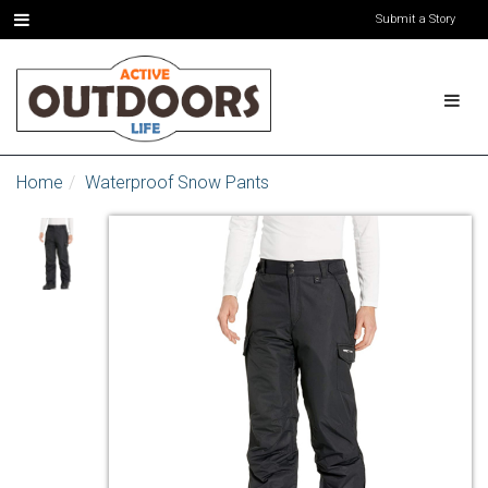
Submit a Story
Home
Waterproof Snow Pants