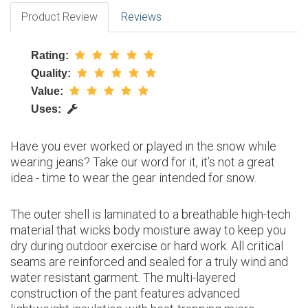
Product Review
Reviews
Rating:
Quality:
Value:
Uses:
Have you ever worked or played in the snow while
wearing jeans? Take our word for it, it’s not a great
idea - time to wear the gear intended for snow.
The outer shell is laminated to a breathable high-tech
material that wicks body moisture away to keep you
dry during outdoor exercise or hard work. All critical
seams are reinforced and sealed for a truly wind and
water resistant garment. The multi-layered
construction of the pant features advanced