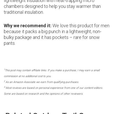
lightweight insulation with heat-trapping micro
chambers designed to help you stay warmer than
traditional insulation.
Why we recommend it:
We love this product for men
because it packs a big punch in a lightweight, non-
bulky package and it has pockets – rare for snow
pants.
1
This post may contain affiliate links. If you make a purchase, I may earn a small
commission at no additional cost to you.
2
As an Amazon Associate we earn from qualifying purchases.
3
Most reviews are based on personal experience from one of our content editors.
Some are based on research and the opinions of other reviewers.