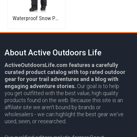
Waterproof Snow Pants
About Active Outdoors Life
ActiveOutdoorsLife.com features a carefully
curated product catalog with top rated outdoor
gear for your trail adventures and a blog with
engaging adventure stories.
Our goal is to help
you get outfitted with the best value, high quality
products found on the web. Because this site is an
affiliate site we aren't bound by brands or
wholesalers - we can highlight the best gear we've
used, seen, or researched.