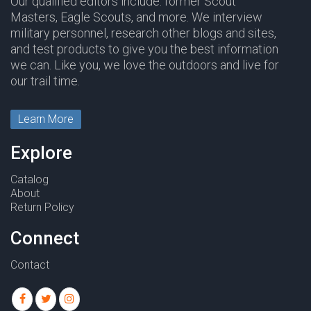
Our qualified editors include: former Scout
Masters, Eagle Scouts, and more. We interview
military personnel, research other blogs and sites,
and test products to give you the best information
we can. Like you, we love the outdoors and live for
our trail time.
Learn More
Explore
Catalog
About
Return Policy
Connect
Contact