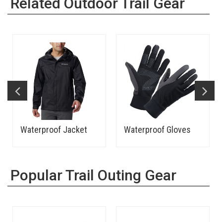
Related Outdoor Trail Gear
Waterproof Jacket
Waterproof Gloves
Popular Trail Outing Gear