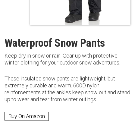
Waterproof Snow Pants
Keep dry in snow or rain. Gear up with protective
winter clothing for your outdoor snow adventures.
These insulated snow pants are lightweight, but
extremely durable and warm. 600D nylon
reinforcements at the ankles keep snow out and stand
up to wear and tear from winter outings.
Buy On Amazon