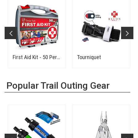
First Aid Kit - 50 Person
Tourniquet
Popular Trail Outing Gear