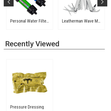
Personal Water Filter - Sawyer
Leatherman Wave Multi-Tool
Recently Viewed
Pressure Dressing