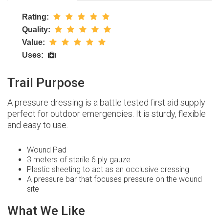
Rating:
Quality:
Value:
Uses:
Trail Purpose
A pressure dressing is a battle tested first aid supply
perfect for outdoor emergencies. It is sturdy, flexible
and easy to use.
Wound Pad
3 meters of sterile 6 ply gauze
Plastic sheeting to act as an occlusive dressing
A pressure bar that focuses pressure on the wound
site
What We Like