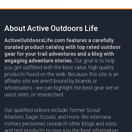
About Active Outdoors Life
ActiveOutdoorsLife.com features a carefully
curated product catalog with top rated outdoor
gear for your trail adventures and a blog with
engaging adventure stories.
Our goal is to help
you get outfitted with the best value, high quality
products found on the web. Because this site is an
affiliate site we aren't bound by brands or
wholesalers - we can highlight the best gear we've
used, seen, or researched.
Our qualified editors include: former Scout
Masters, Eagle Scouts, and more. We interview
military personnel, research other blogs and sites,
and test products to give you the best information