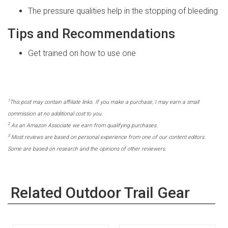
The pressure qualities help in the stopping of bleeding
Tips and Recommendations
Get trained on how to use one
1
This post may contain affiliate links. If you make a purchase, I may earn a small
commission at no additional cost to you.
2
As an Amazon Associate we earn from qualifying purchases.
3
Most reviews are based on personal experience from one of our content editors.
Some are based on research and the opinions of other reviewers.
Related Outdoor Trail Gear