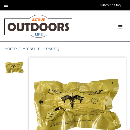
Submit a Story
Home
Pressure Dressing