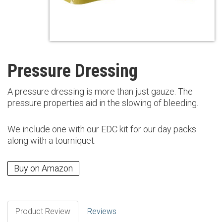
Pressure Dressing
A pressure dressing is more than just gauze. The
pressure properties aid in the slowing of bleeding.
We include one with our EDC kit for our day packs
along with a tourniquet.
Buy on Amazon
Product Review
Reviews