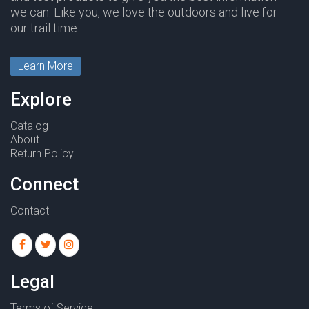
we can. Like you, we love the outdoors and live for
our trail time.
Learn More
Explore
Catalog
About
Return Policy
Connect
Contact
Legal
Terms of Service