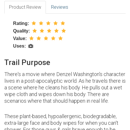
Product Review
Reviews
Rating:
Quality:
Value:
Uses:
Trail Purpose
There's a movie where Denzel Washington's character
lives in a post-apocalyptic world. As he travels there is
a scene where he cleans his body. He pulls out a wet
wipe cloth and wipes down his body. There are
scenarios where that should happen in real life.
These plant-based, hypoallergenic, biodegradable,
extra-large face and body wipes for when you can't
shower. For those guys & gals brave enough to be