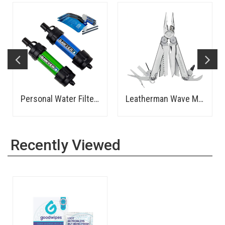
Personal Water Filter - Sawyer
Leatherman Wave Multi-Tool
Recently Viewed