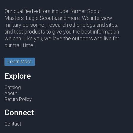
Our qualified editors include: former Scout
Masters, Eagle Scouts, and more. We interview
military personnel, research other blogs and sites,
and test products to give you the best information
we can. Like you, we love the outdoors and live for
our trail time.
Learn More
Explore
Catalog
About
Return Policy
Connect
Contact