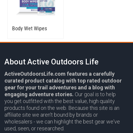
Body Wet Wipes
About Active Outdoors Life
ActiveOutdoorsLife.com features a carefully
curated product catalog with top rated outdoor
gear for your trail adventures and a blog with
engaging adventure stories.
Our goal is to help
you get outfitted with the best value, high quality
products found on the web. Because this site is an
affiliate site we aren't bound by brands or
wholesalers - we can highlight the best gear we've
used, seen, or researched.