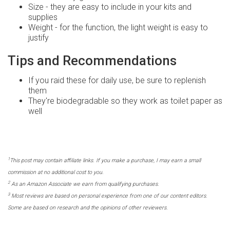
Size - they are easy to include in your kits and
supplies
Weight - for the function, the light weight is easy to
justify
Tips and Recommendations
If you raid these for daily use, be sure to replenish
them
They're biodegradable so they work as toilet paper as
well
1
This post may contain affiliate links. If you make a purchase, I may earn a small
commission at no additional cost to you.
2
As an Amazon Associate we earn from qualifying purchases.
3
Most reviews are based on personal experience from one of our content editors.
Some are based on research and the opinions of other reviewers.