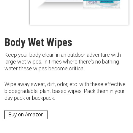
Body Wet Wipes
Keep your body clean in an outdoor adventure with
large wet wipes. In times where there's no bathing
water these wipes become critical.
Wipe away sweat, dirt, odor, etc. with these effective
biodegradable, plant based wipes. Pack them in your
day pack or backpack.
Buy on Amazon