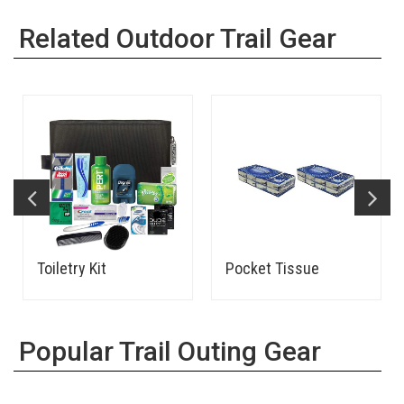
Related Outdoor Trail Gear
Toiletry Kit
Pocket Tissue
Popular Trail Outing Gear