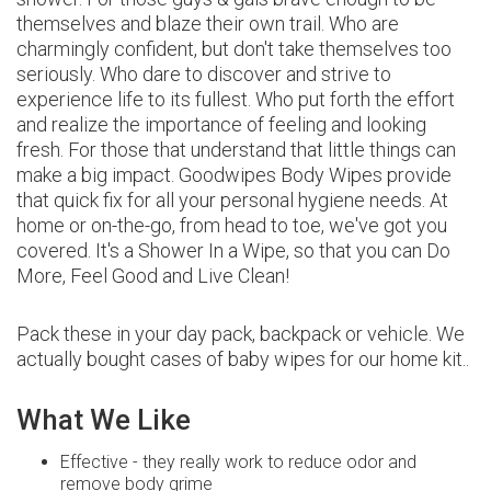
themselves and blaze their own trail. Who are
charmingly confident, but don't take themselves too
seriously. Who dare to discover and strive to
experience life to its fullest. Who put forth the effort
and realize the importance of feeling and looking
fresh. For those that understand that little things can
make a big impact. Goodwipes Body Wipes provide
that quick fix for all your personal hygiene needs. At
home or on-the-go, from head to toe, we've got you
covered. It's a Shower In a Wipe, so that you can Do
More, Feel Good and Live Clean!
Pack these in your day pack, backpack or vehicle. We
actually bought cases of baby wipes for our home kit..
What We Like
Effective - they really work to reduce odor and
remove body grime