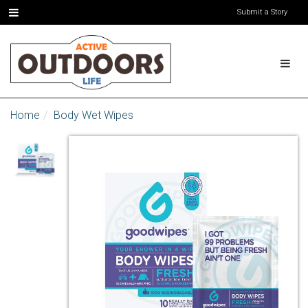
Submit a Story
Home
Body Wet Wipes