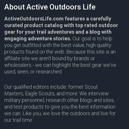
About Active Outdoors Life
ActiveOutdoorsLife.com features a carefully
curated product catalog with top rated outdoor
gear for your trail adventures and a blog with
engaging adventure stories.
Our goal is to help
you get outfitted with the best value, high quality
products found on the web. Because this site is an
affiliate site we aren't bound by brands or
wholesalers - we can highlight the best gear we've
used, seen, or researched.
Our qualified editors include: former Scout
Masters, Eagle Scouts, and more. We interview
military personnel, research other blogs and sites,
and test products to give you the best information
we can. Like you, we love the outdoors and live for
our trail time.