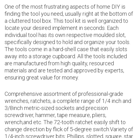
One of the most frustrating aspects of home DIY is
finding the tool you need, usually right at the bottom of
a cluttered tool box. This tool kit is well organized to
locate your desired implement in seconds. Each
individual tool has its own respective moulded slot,
specifically designed to hold and organize your tools.
The tools come in a hard-shell case that easily slots
away into a storage cupboard. All the tools included
are manufactured from high quality, resourced
materials and are tested and approved by experts,
ensuring great value for money.
Comprehensive assortment of professional-grade
wrenches, ratchets, a complete range of 1/4 inch and
3/8inch metric-sized sockets and precision
screwdriver, hammer, tape measure, pliers,
wrench,and etc. The 72-tooth ratchet easily shift to
change direction by flick of 5-degree switch.Variety of
1/4-inch screwdriver bits: Phillips, slotted, square, star