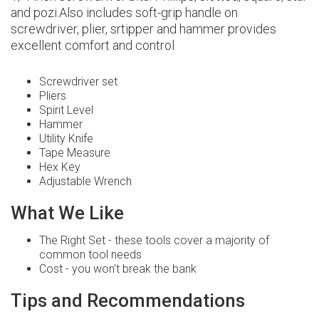
and pozi.Also includes soft-grip handle on
screwdriver, plier, srtipper and hammer provides
excellent comfort and control
Screwdriver set
Pliers
Spirit Level
Hammer
Utility Knife
Tape Measure
Hex Key
Adjustable Wrench
What We Like
The Right Set - these tools cover a majority of
common tool needs
Cost - you won't break the bank
Tips and Recommendations