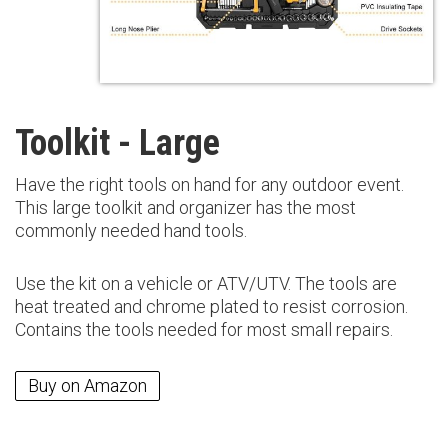
Toolkit - Large
Have the right tools on hand for any outdoor event.
This large toolkit and organizer has the most
commonly needed hand tools.
Use the kit on a vehicle or ATV/UTV. The tools are
heat treated and chrome plated to resist corrosion.
Contains the tools needed for most small repairs.
Buy on Amazon