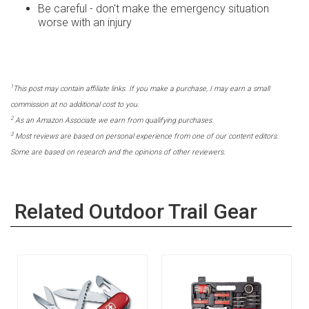
Be careful - don't make the emergency situation
worse with an injury
1
This post may contain affiliate links. If you make a purchase, I may earn a small
commission at no additional cost to you.
2
As an Amazon Associate we earn from qualifying purchases.
3
Most reviews are based on personal experience from one of our content editors.
Some are based on research and the opinions of other reviewers.
Related Outdoor Trail Gear