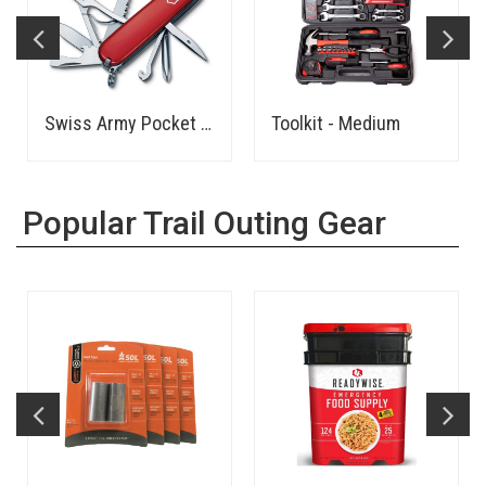
Swiss Army Pocket Knife
Toolkit - Medium
Popular Trail Outing Gear