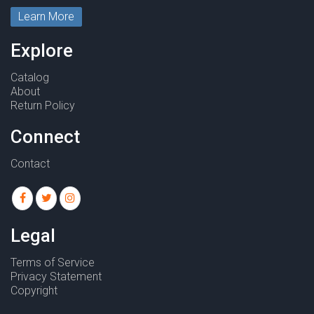
Learn More
Explore
Catalog
About
Return Policy
Connect
Contact
Legal
Terms of Service
Privacy Statement
Copyright