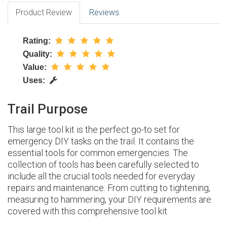
Product Review
Reviews
Rating:
Quality:
Value:
Uses:
Trail Purpose
This large tool kit is the perfect go-to set for
emergency DIY tasks on the trail. It contains the
essential tools for common emergencies. The
collection of tools has been carefully selected to
include all the crucial tools needed for everyday
repairs and maintenance. From cutting to tightening,
measuring to hammering, your DIY requirements are
covered with this comprehensive tool kit.