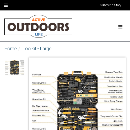
Submit a Story
Home
Toolkit - Large