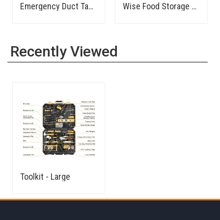
Camping Cookware/Mess Kit
Survival Kit - 2 Person
First Aid Kit - Tactical
Recently Viewed
Toolkit - Large