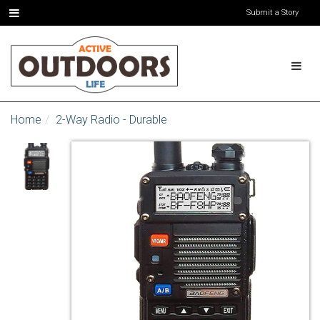
Submit a Story
Home
2-Way Radio - Durable