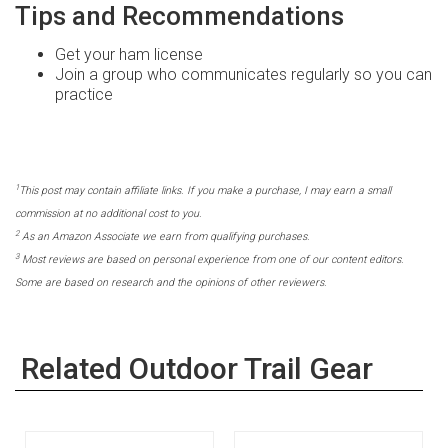
Tips and Recommendations
Get your ham license
Join a group who communicates regularly so you can
practice
1
This post may contain affiliate links. If you make a purchase, I may earn a small
commission at no additional cost to you.
2
As an Amazon Associate we earn from qualifying purchases.
3
Most reviews are based on personal experience from one of our content editors.
Some are based on research and the opinions of other reviewers.
Related Outdoor Trail Gear