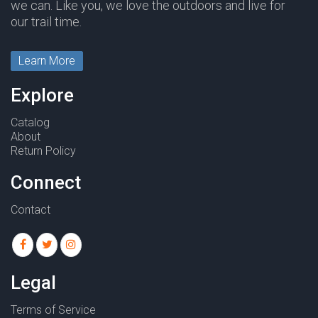
we can. Like you, we love the outdoors and live for
our trail time.
Learn More
Explore
Catalog
About
Return Policy
Connect
Contact
Legal
Terms of Service