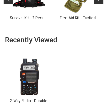
Survival Kit - 2 Person
First Aid Kit - Tactical
Recently Viewed
2-Way Radio - Durable