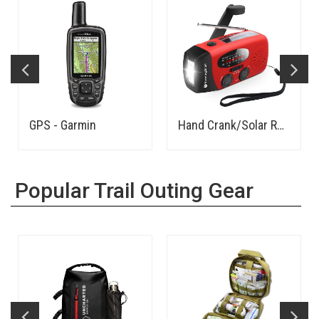
GPS - Garmin
Hand Crank/Solar Rechargeable AM/FM Radio, LED Flashlight, Power Bank - Budget
Popular Trail Outing Gear