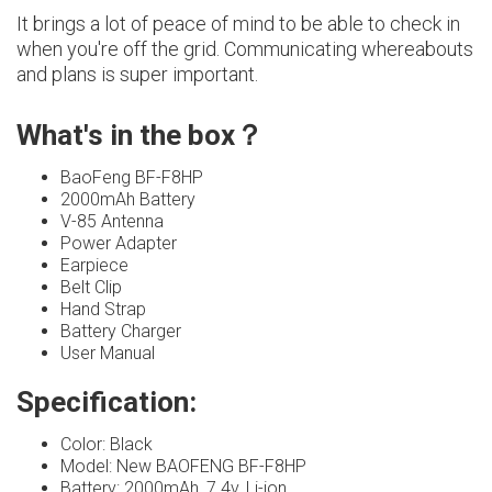
It brings a lot of peace of mind to be able to check in
when you're off the grid. Communicating whereabouts
and plans is super important.
What's in the box？
BaoFeng BF-F8HP
2000mAh Battery
V-85 Antenna
Power Adapter
Earpiece
Belt Clip
Hand Strap
Battery Charger
User Manual
Specification:
Color: Black
Model: New BAOFENG BF-F8HP
Battery: 2000mAh, 7.4v, Li-ion