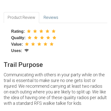
Product Review
Reviews
Rating:
Quality:
Value:
Uses:
Trail Purpose
Communicating with others in your party while on the
trail is essential to make sure no one gets lost or
injured. We recommend carrying at least two radios
on each outing where you are likely to split up. We like
the idea of having one of these quality radios per adult
with a standard RFS walkie talkie for kids.