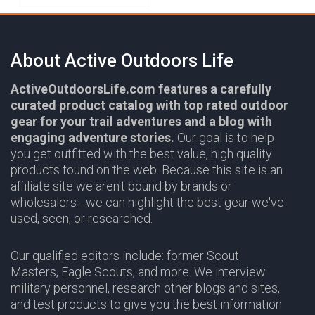
About Active Outdoors Life
ActiveOutdoorsLife.com features a carefully
curated product catalog with top rated outdoor
gear for your trail adventures and a blog with
engaging adventure stories.
Our goal is to help
you get outfitted with the best value, high quality
products found on the web. Because this site is an
affiliate site we aren't bound by brands or
wholesalers - we can highlight the best gear we've
used, seen, or researched.
Our qualified editors include: former Scout
Masters, Eagle Scouts, and more. We interview
military personnel, research other blogs and sites,
and test products to give you the best information