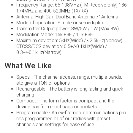
Frequency Range: 65-108MHz (FM Receive only) 136-
174MHz and 400-520MHz (TX/RX)
Antenna: High Gain Dual Band Antenna 7" Antenna
Mode of operation: Simple or semi-duplex
Transmitter Output power: 8W/5W / 1W (Max 8W)
Modulation Mode: 16k F3E / 11k F3E
Maximum deviation: 5kHz(Wide) / <2.5kHz(Narrow)
CTCSS/DCS deviation: 0.5+/-0.1kHz(Wide) /
0.3+/-0.1kHz(Narrow)
What We Like
Specs - The channel access, range, multiple bands,
etc give a TON of options
Rechargeable - The battery is long lasting and quick
charging
Compact - The form factor is compact and the
device can fit in most bags or pockets
Programmable - An ex-fireman, communications pro
has programmed all of our radios with preset
channels and settings for ease of use