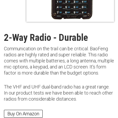
2-Way Radio - Durable
Communication on the trail can be critical. BaoFeng
radios are highly rated and super reliable. This radio
comes with multiple batteries, a long antenna, multiple
mic options, a keypad, and an LCD screen. It's form
factor is more durable than the budget options.
The VHF and UHF dual-band radio has a great range.
In our product tests we have been able to reach other
radios from considerable distances.
Buy On Amazon