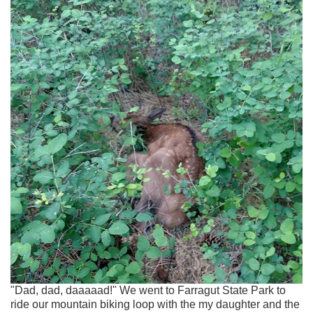
"Dad, dad, daaaaad!" We went to Farragut State Park to
ride our mountain biking loop with the my daughter and the