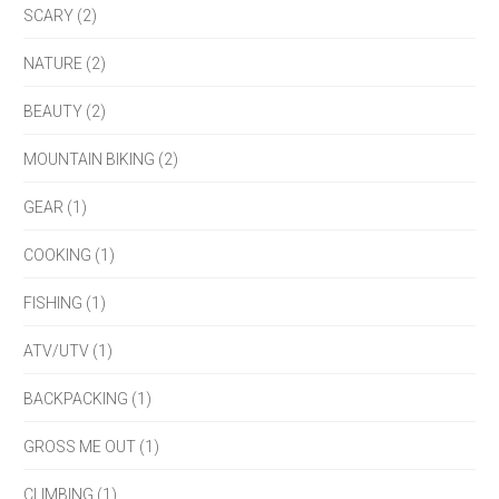
SCARY (2)
NATURE (2)
BEAUTY (2)
MOUNTAIN BIKING (2)
GEAR (1)
COOKING (1)
FISHING (1)
ATV/UTV (1)
BACKPACKING (1)
GROSS ME OUT (1)
CLIMBING (1)