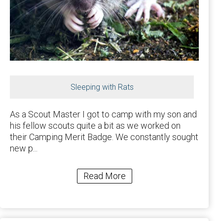
Sleeping with Rats
As a Scout Master I got to camp with my son and
his fellow scouts quite a bit as we worked on
their Camping Merit Badge. We constantly sought
new p...
Read More