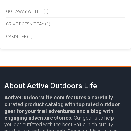
GOT AWAY WITH IT (1)
CRIME DOESN’T PAY (1)
CABIN LIFE (1)
About Active Outdoors Life
ActiveOutdoorsLife.com features a carefully
curated product catalog with top rated outdoor
gear for your trail adventures and a blog with
engaging adventure stories.
Our goal is to help
you get outfitted with the best value, high quality