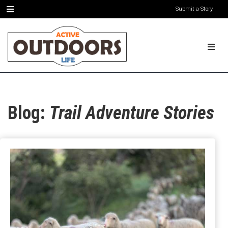
Submit a Story
Blog:
Trail Adventure Stories