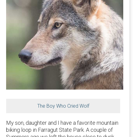
The Boy Who Cried Wolf
My son, daughter and I have a favorite mountain
biking loop in Farragut State Park. A couple of
Summers ago we left the house close to dusk