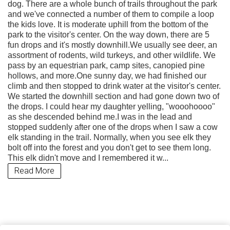
dog. There are a whole bunch of trails throughout the park
and we've connected a number of them to compile a loop
the kids love. It is moderate uphill from the bottom of the
park to the visitor's center. On the way down, there are 5
fun drops and it's mostly downhill.We usually see deer, an
assortment of rodents, wild turkeys, and other wildlife. We
pass by an equestrian park, camp sites, canopied pine
hollows, and more.One sunny day, we had finished our
climb and then stopped to drink water at the visitor's center.
We started the downhill section and had gone down two of
the drops. I could hear my daughter yelling, "wooohoooo"
as she descended behind me.I was in the lead and
stopped suddenly after one of the drops when I saw a cow
elk standing in the trail. Normally, when you see elk they
bolt off into the forest and you don't get to see them long.
This elk didn't move and I remembered it w...
Read More