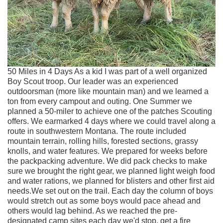
50 Miles in 4 Days As a kid I was part of a well organized
Boy Scout troop. Our leader was an experienced
outdoorsman (more like mountain man) and we learned a
ton from every campout and outing. One Summer we
planned a 50-miler to achieve one of the patches Scouting
offers. We earmarked 4 days where we could travel along a
route in southwestern Montana. The route included
mountain terrain, rolling hills, forested sections, grassy
knolls, and water features. We prepared for weeks before
the packpacking adventure. We did pack checks to make
sure we brought the right gear, we planned light weigh food
and water rations, we planned for blisters and other first aid
needs.We set out on the trail. Each day the column of boys
would stretch out as some boys would pace ahead and
others would lag behind. As we reached the pre-
designated camp sites each day we'd stop, get a fire