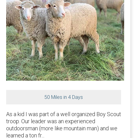
50 Miles in 4 Days
As a kid I was part of a well organized Boy Scout
troop. Our leader was an experienced
outdoorsman (more like mountain man) and we
learned a ton fr...