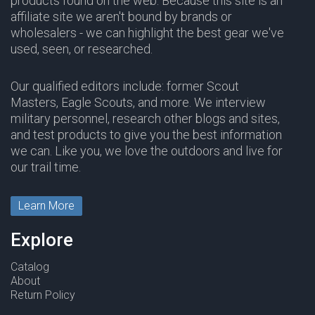
products found on the web. Because this site is an
affiliate site we aren't bound by brands or
wholesalers - we can highlight the best gear we've
used, seen, or researched.
Our qualified editors include: former Scout
Masters, Eagle Scouts, and more. We interview
military personnel, research other blogs and sites,
and test products to give you the best information
we can. Like you, we love the outdoors and live for
our trail time.
Learn More
Explore
Catalog
About
Return Policy