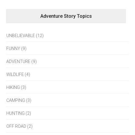
Adventure Story Topics
UNBELIEVABLE (12)
FUNNY (9)
ADVENTURE (9)
WILDLIFE (4)
HIKING (3)
CAMPING (3)
HUNTING (2)
OFF ROAD (2)