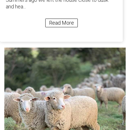
and hea...
Read More