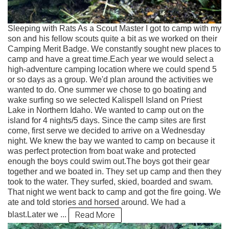
Sleeping with Rats As a Scout Master I got to camp with my
son and his fellow scouts quite a bit as we worked on their
Camping Merit Badge. We constantly sought new places to
camp and have a great time.Each year we would select a
high-adventure camping location where we could spend 5
or so days as a group. We'd plan around the activities we
wanted to do. One summer we chose to go boating and
wake surfing so we selected Kalispell Island on Priest
Lake in Northern Idaho. We wanted to camp out on the
island for 4 nights/5 days. Since the camp sites are first
come, first serve we decided to arrive on a Wednesday
night. We knew the bay we wanted to camp on because it
was perfect protection from boat wake and protected
enough the boys could swim out.The boys got their gear
together and we boated in. They set up camp and then they
took to the water. They surfed, skied, boarded and swam.
That night we went back to camp and got the fire going. We
ate and told stories and horsed around. We had a
Read More
blast.Later we ...