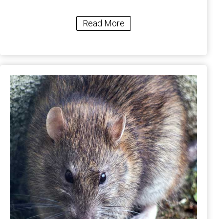
Read More