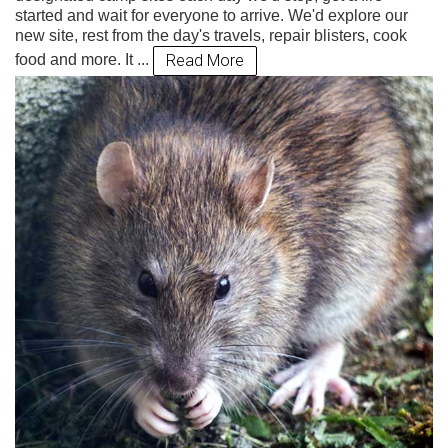
started and wait for everyone to arrive. We'd explore our
new site, rest from the day's travels, repair blisters, cook
Read More
food and more. It ...