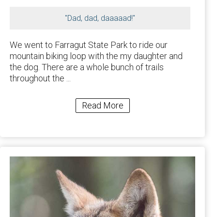
"Dad, dad, daaaaad!"
We went to Farragut State Park to ride our
mountain biking loop with the my daughter and
the dog. There are a whole bunch of trails
throughout the ...
Read More